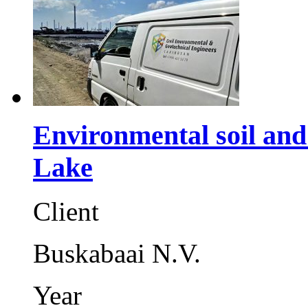
Environmental soil an
Lake
Client
Buskabaai N.V.
Year