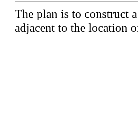
The plan is to construct 
adjacent to the location of