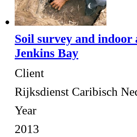
Soil survey and indoor 
Jenkins Bay
Client
Rijksdienst Caribisch Ne
Year
2013