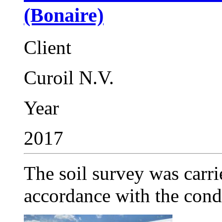
(Bonaire)
Client
Curoil N.V.
Year
2017
The soil survey was carri
accordance with the condi