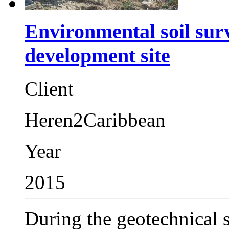
Environmental soil sur
development site
Client
Heren2Caribbean
Year
2015
During the geotechnical su