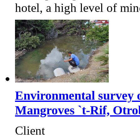
hotel, a high level of min
Environmental survey o
Mangroves `t-Rif, Otr
Client