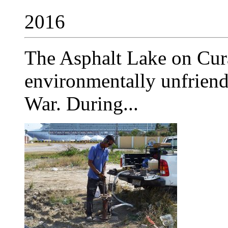
2016
The Asphalt Lake on Cur
environmentally unfriend
War. During...