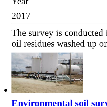
Year
2017
The survey is conducted i
oil residues washed up on 
Environmental soil sur