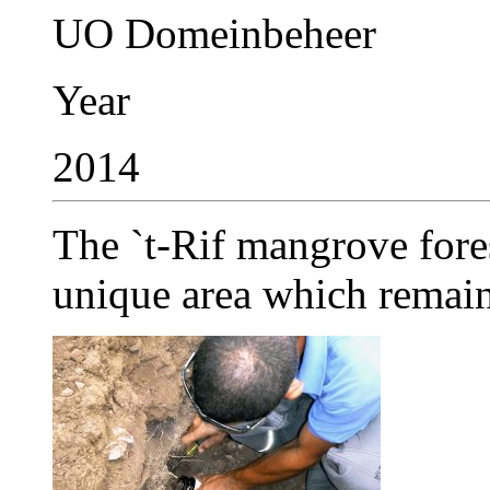
UO Domeinbeheer
Year
2014
The `t-Rif mangrove fore
unique area which remaine