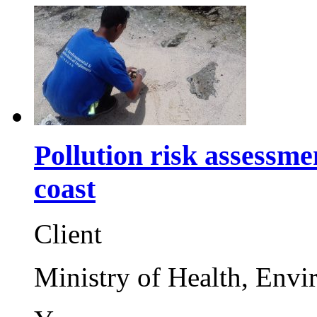
Pollution risk assessm
coast
Client
Ministry of Health, Env